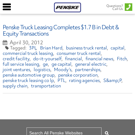
Questions?
Call Us
Penske Truck Leasing Completes $1.7 B in Debt &
Equity Transactions
April 30, 2012
3PL
Brian Hard
business truck rental
capital
commercial truck leasing
consumer truck rental
credit facility
do-it-yourself
financial
financial news
Fitch
full service leasing
ge
ge capital
general electric
joint ventures
logistics
Moody’s
partnerships
penske automotive group
penske corporation
penske truck leasing co lp
PTL
rating agencies
S&amp;P
supply chain
transportation