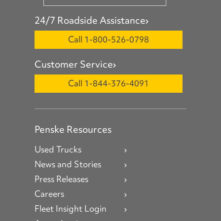
24/7 Roadside Assistance
Call 1-800-526-0798
Customer Service
Call 1-844-376-4091
Penske Resources
Used Trucks
News and Stories
Press Releases
Careers
Fleet Insight Login