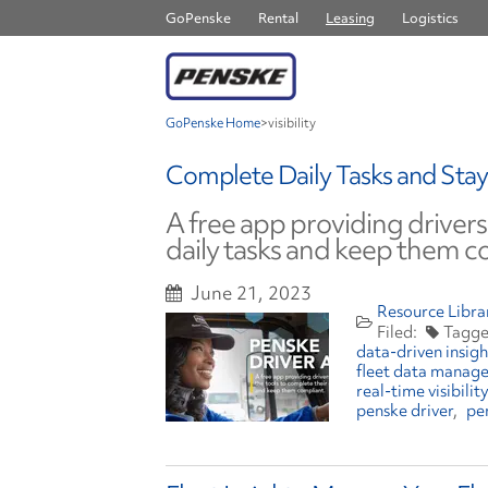
GoPenske
Rental
Leasing
Logistics
GoPenske Home
>
visibility
Complete Daily Tasks and Stay
A free app providing drivers
daily tasks and keep them c
June 21, 2023
Resource Libra
data-driven insigh
fleet data manag
real-time visibility
penske driver
pe