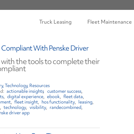
Truck Leasing
Fleet Maintenance
 Compliant With Penske Driver
 with the tools to complete their
ompliant
ry
Technology
Resources
actionable insights
customer success
ts
digital experience
ebook
fleet data
ement
fleet insight
hos functionality
leasing
technology
visibility
randecombined
nske driver app