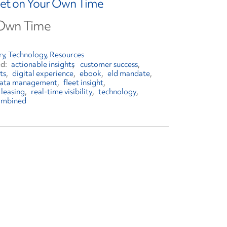
leet on Your Own Time
 Own Time
ry
Technology
Resources
actionable insights
customer success
ts
digital experience
ebook
eld mandate
 data management
fleet insight
leasing
real-time visibility
technology
ombined