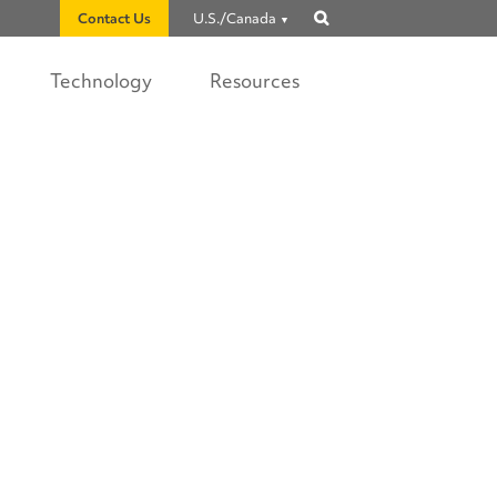
Contact Us
U.S./Canada
Show
search
Technology
Resources