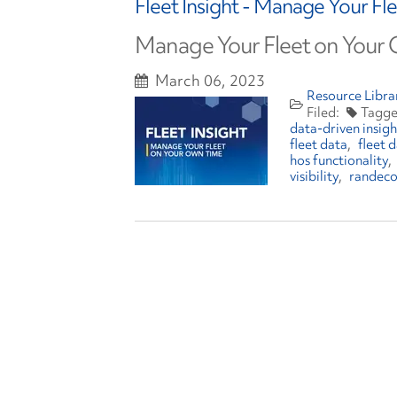
Fleet Insight - Manage Your F
Manage Your Fleet on Your
March 06, 2023
Resource Libra
data-driven insigh
fleet data
fleet
hos functionality
visibility
randec