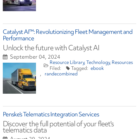
Catalyst AI™: Revolutionizing Fleet Management and
Performance
Unlock the future with Catalyst AI
September 04, 2024
Resource Library
Technology
Resources
ebook
randecombined
Penske’s Telematics Integration Services
Discover the full potential of your fleet's
telematics data
August 29, 2024