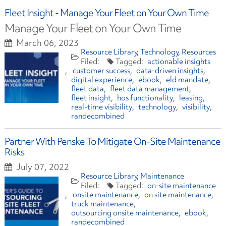
Fleet Insight - Manage Your Fleet on Your Own Time
Manage Your Fleet on Your Own Time
March 06, 2023
Resource Library
Technology
Resources
actionable insights
customer success
data-driven insights
digital experience
ebook
eld mandate
fleet data
fleet data management
fleet insight
hos functionality
leasing
real-time visibility
technology
visibility
randecombined
Partner With Penske To Mitigate On-Site Maintenance
Risks
July 07, 2022
Resource Library
Maintenance
on-site maintenance
onsite maintenance
on site maintenance
truck maintenance
outsourcing onsite maintenance
ebook
randecombined