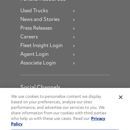
Used Trucks
News and Stories
Press Releases
Careers
Fleet Insight Login
Agent Login
Associate Login
Social Channels
Open facebook
Open linkedin
Open youtube
Open instagram
We use cookies to personalize content we display
based on your preferences, analyze our sites’
performance, and advertise our services to you. We
Social Media Channels
share information from our cookies with third parties
who help us with these use cases. Read our
Privacy
Policy