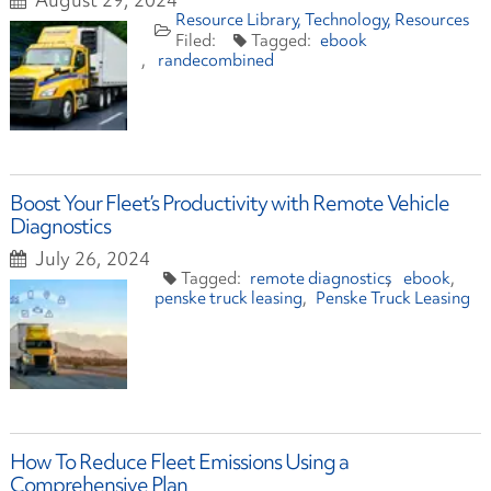
Resource Library
Technology
Resources
ebook
randecombined
Boost Your Fleet’s Productivity with Remote Vehicle
Diagnostics
July 26, 2024
remote diagnostics
ebook
penske truck leasing
Penske Truck Leasing
How To Reduce Fleet Emissions Using a
Comprehensive Plan