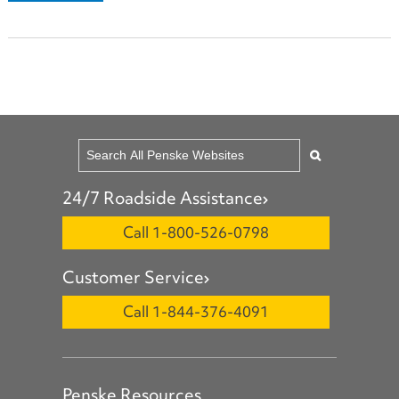
24/7 Roadside Assistance
Call 1-800-526-0798
Customer Service
Call 1-844-376-4091
Penske Resources