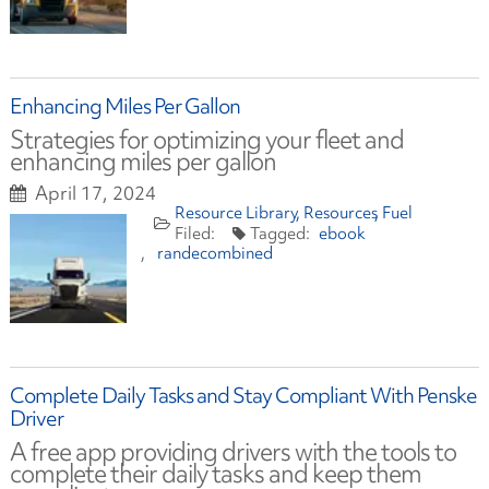
Enhancing Miles Per Gallon
Strategies for optimizing your fleet and
enhancing miles per gallon
April 17, 2024
Resource Library
Resources
Fuel
ebook
randecombined
Complete Daily Tasks and Stay Compliant With Penske
Driver
A free app providing drivers with the tools to
complete their daily tasks and keep them