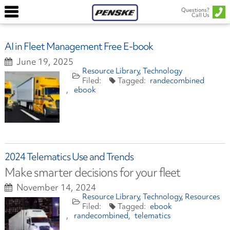
Questions?
Call Us
AI in Fleet Management Free E-book
June 19, 2025
Resource Library
Technology
randecombined
ebook
2024 Telematics Use and Trends
Make smarter decisions for your fleet
November 14, 2024
Resource Library
Technology
Resources
ebook
randecombined
telematics