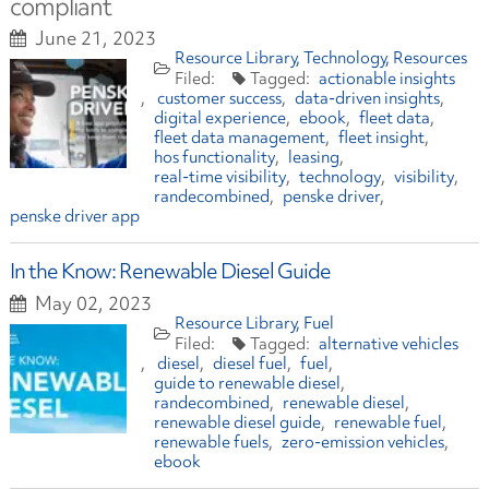
compliant
June 21, 2023
Resource Library
Technology
Resources
actionable insights
customer success
data-driven insights
digital experience
ebook
fleet data
fleet data management
fleet insight
hos functionality
leasing
real-time visibility
technology
visibility
randecombined
penske driver
penske driver app
In the Know: Renewable Diesel Guide
May 02, 2023
Resource Library
Fuel
alternative vehicles
diesel
diesel fuel
fuel
guide to renewable diesel
randecombined
renewable diesel
renewable diesel guide
renewable fuel
renewable fuels
zero-emission vehicles
ebook