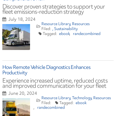
Discover proven strategies to support your
fleet emissions-reduction strategy
July 18, 2024
Resource Library
Resources
Sustainability
ebook
randecombined
How Remote Vehicle Diagnostics Enhances
Productivity
Experience increased uptime, reduced costs
and improved communication for your fleet
June 20, 2024
Resource Library
Technology
Resources
ebook
randecombined