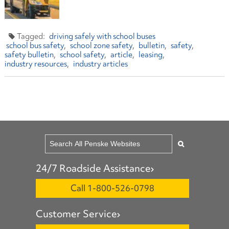
driving safely with school buses
school bus safety
school zone safety
bulletin
safety
safety bulletin
school safety
article
leasing
industry resources
industry articles
24/7 Roadside Assistance
Call 1-800-526-0798
Customer Service