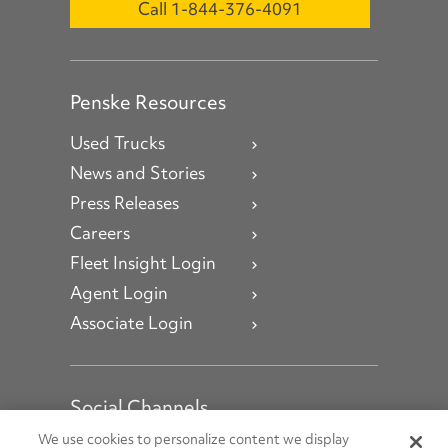
Call 1-844-376-4091
Penske Resources
Used Trucks
News and Stories
Press Releases
Careers
Fleet Insight Login
Agent Login
Associate Login
Social Channels
Open facebook
Open linkedin
Open youtube
Open instagram
We use cookies to personalize content we display