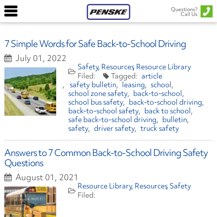
Questions?
Call Us
7 Simple Words for Safe Back-to-School Driving
July 01, 2022
Safety
Resources
Resource Library
article
safety bulletin
leasing
school
school zone safety
back-to-school
school bus safety
back-to-school driving
back-to-school safety
back to school
safe back-to-school driving
bulletin
safety
driver safety
truck safety
Answers to 7 Common Back-to-School Driving Safety
Questions
August 01, 2021
Resource Library
Resources
Safety