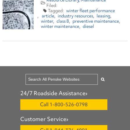
Resource Library
Maintenance
winter fleet performance
article
industry resources
leasing
winter
class 8
preventive maintenance
winter maintenance
diesel
24/7 Roadside Assistance
Call 1-800-526-0798
Customer Service