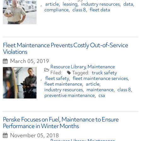
article
leasing
industry resources
data
compliance
class 8
fleet data
Fleet Maintenance Prevents Costly Out-of-Service
Violations
March 05, 2019
Resource Library
Maintenance
truck safety
fleet safety
fleet maintenance services
fleet maintenance
article
industry resources
maintenance
class 8
preventive maintenance
csa
Penske Focuses on Fuel, Maintenance to Ensure
Performance in Winter Months
November 05, 2018