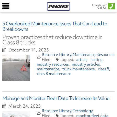
Questions?
Call Us
5 Overlooked Maintenance Issues That Can Lead to
Breakdowns
Proven practices that reduce downtime in
Class 8 trucks
December 11, 2025
Resource Library
Maintenance
Resources
article
leasing
industry resources
industry articles
maintenance
truck maintenance
class 8
class 8 maintenance
Manage and Monitor Fleet Data To Increase Its Value
March 24, 2025
Resource Library
Technology
monitor fleet data