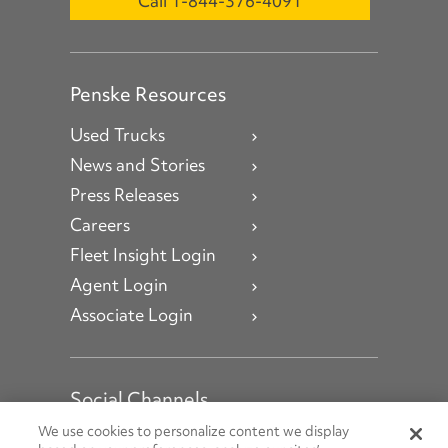
Call 1-844-376-4091
Penske Resources
Used Trucks
News and Stories
Press Releases
Careers
Fleet Insight Login
Agent Login
Associate Login
Social Channels
Open facebook
Open linkedin
Open youtube
Open instagram
We use cookies to personalize content we display