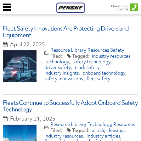
Questions?
Call Us
Fleet Safety Innovations Are Protecting Drivers and
Equipment
April 22, 2025
Resource Library
Resources
Safety
industry resources
technology
safety technology
driver safety
truck safety
industry insights
onboard technology
safety innovations
fleet safety
Fleets Continue to Successfully Adopt Onboard Safety
Technology
February 21, 2025
Resource Library
Technology
Resources
article
leasing
industry resources
industry articles