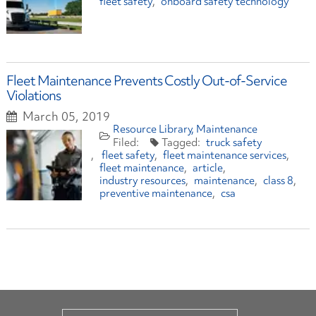
fleet safety
onboard safety technology
Fleet Maintenance Prevents Costly Out-of-Service
Violations
March 05, 2019
Resource Library
Maintenance
truck safety
fleet safety
fleet maintenance services
fleet maintenance
article
industry resources
maintenance
class 8
preventive maintenance
csa