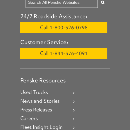
24/7 Roadside Assistance
Call 1-800-526-0798
Customer Service
Call 1-844-376-4091
Penske Resources
Used Trucks
News and Stories
Press Releases
Careers
Fleet Insight Login