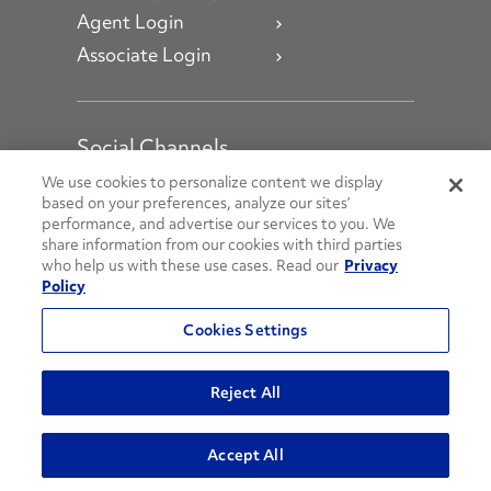
Agent Login
Associate Login
Social Channels
Open facebook
Open linkedin
Open youtube
Open instagram
We use cookies to personalize content we display
based on your preferences, analyze our sites’
performance, and advertise our services to you. We
Social Media Channels
share information from our cookies with third parties
who help us with these use cases. Read our
Privacy
Policy
© 2026 Penske. All Rights Reserved.
Cookies Settings
Privacy Policy
Do Not Sell or Share My Personal Information
Reject All
Terms and Conditions
AODA Policies
Accept All