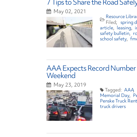
7 Tips to Share the Road Safe
May 02, 2021
Resource Libra
spring d
article
leasing
i
safety bulletin
r
school safety
fm
AAA Expects Record Number o
Weekend
May 23, 2019
AAA
Memorial Day
P
Penske Truck Rent
truck drivers