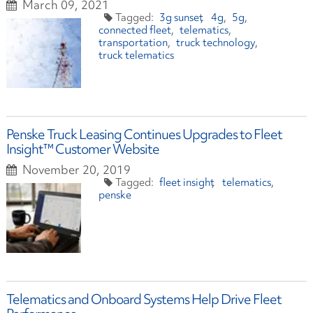
March 09, 2021
3g sunset
4g
5g
connected fleet
telematics
transportation
truck technology
truck telematics
Penske Truck Leasing Continues Upgrades to Fleet
Insight™ Customer Website
November 20, 2019
fleet insight
telematics
penske
Telematics and Onboard Systems Help Drive Fleet