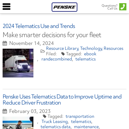
Questions?
Call Us
2024 Telematics Use and Trends
Make smarter decisions for your fleet
November 14, 2024
Resource Library
Technology
Resources
ebook
randecombined
telematics
Penske Uses Telematics Data to Improve Uptime and
Reduce Driver Frustration
February 03, 2023
transportation
Truck Leasing
telematics
telematics data
maintenance