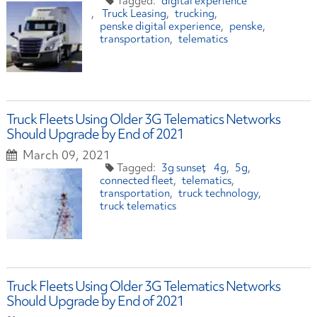
digital experience
Truck Leasing
trucking
penske digital experience
penske
transportation
telematics
Truck Fleets Using Older 3G Telematics Networks
Should Upgrade by End of 2021
March 09, 2021
3g sunset
4g
5g
connected fleet
telematics
transportation
truck technology
truck telematics
Truck Fleets Using Older 3G Telematics Networks
Should Upgrade by End of 2021