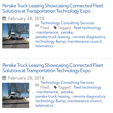
Penske Truck Leasing Showcasing Connected Fleet
Solutions at Transportation Technology Expo
February 28, 2018
Technology Consulting Services
fleet technology
maintenance
penske
penske truck leasing
remote diagnostics
technology &amp; maintenance council
telematics
Penske Truck Leasing Showcasing Connected Fleet
Solutions at Transportation Technology Expo
February 28, 2018
Technology Consulting Services
fleet technology
maintenance
penske
penske truck leasing
remote diagnostics
technology &amp; maintenance council
telematics