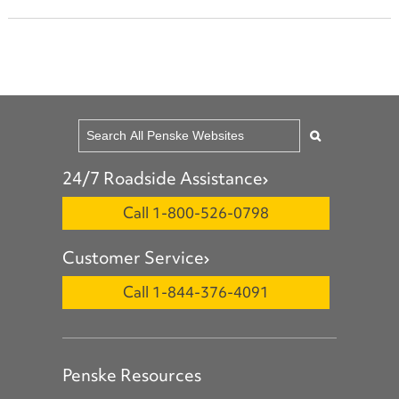
24/7 Roadside Assistance
Call 1-800-526-0798
Customer Service
Call 1-844-376-4091
Penske Resources