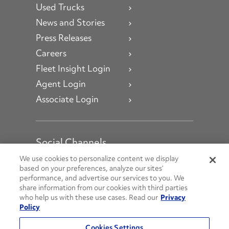
Used Trucks
News and Stories
Press Releases
Careers
Fleet Insight Login
Agent Login
Associate Login
Social Channels
Open facebook
Open linkedin
Open youtube
Open instagram
We use cookies to personalize content we display
based on your preferences, analyze our sites’
performance, and advertise our services to you. We
Social Media Channels
share information from our cookies with third parties
who help us with these use cases. Read our
Privacy
Policy
© 2026 Penske. All Rights Reserved.
Cookies Settings