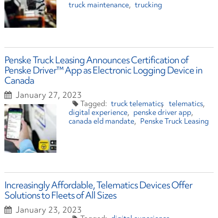
truck maintenance
trucking
Penske Truck Leasing Announces Certification of
Penske Driver™ App as Electronic Logging Device in
Canada
January 27, 2023
truck telematics
telematics
digital experience
penske driver app
canada eld mandate
Penske Truck Leasing
Increasingly Affordable, Telematics Devices Offer
Solutions to Fleets of All Sizes
January 23, 2023