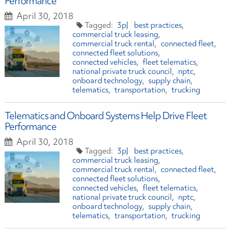
Performance
April 30, 2018
3pl
best practices
commercial truck leasing
commercial truck rental
connected fleet
connected fleet solutions
connected vehicles
fleet telematics
national private truck council
nptc
onboard technology
supply chain
telematics
transportation
trucking
Telematics and Onboard Systems Help Drive Fleet
Performance
April 30, 2018
3pl
best practices
commercial truck leasing
commercial truck rental
connected fleet
connected fleet solutions
connected vehicles
fleet telematics
national private truck council
nptc
onboard technology
supply chain
telematics
transportation
trucking